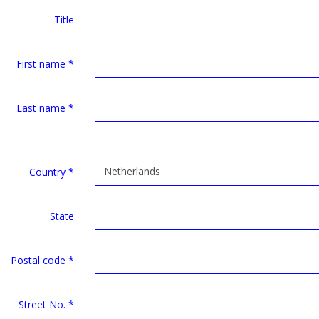
Title
First name
*
Last name
*
Netherlands
Country
*
State
Postal code
*
Street No.
*