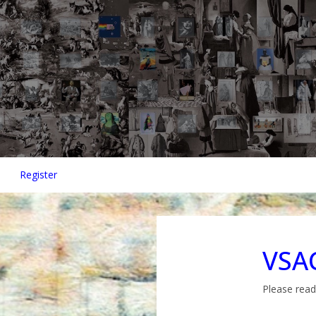
Register
VSAC
Please read