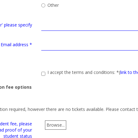
Other
er' please specify
Email address
*
I accept the terms and conditions:
*
(
link to t
on fee options
ction required, however there are no tickets available. Please contact 
dent fee, please
Browse...
ad proof of your
student status