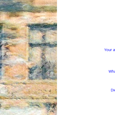
Your af
Wha
Di