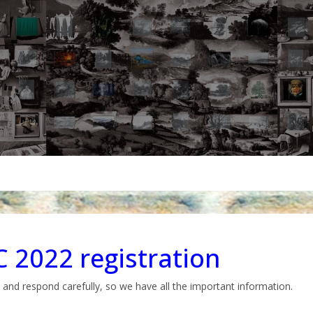
 2022 registration
 and respond carefully, so we have all the important information.