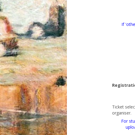
If 'oth
Registrati
Ticket sele
organiser.
For stu
uplo