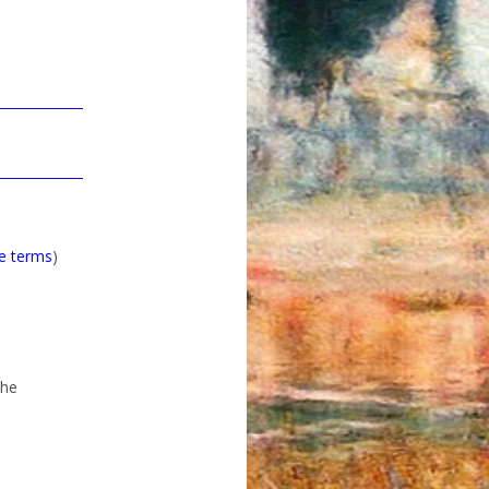
he terms
)
the