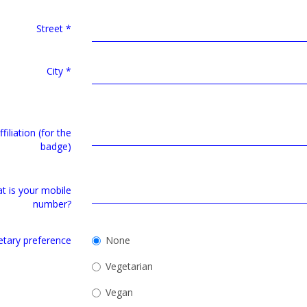
Street
*
City
*
filiation (for the
badge)
t is your mobile
number?
etary preference
None
Vegetarian
Vegan