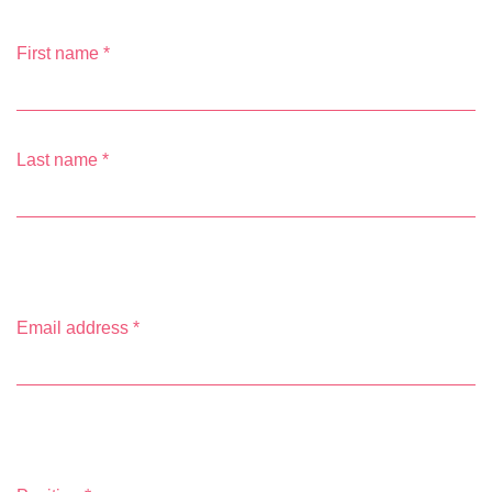
First name
*
Last name
*
Email address
*