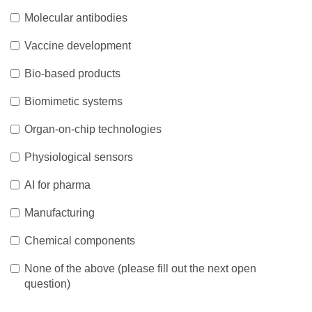
Molecular antibodies
Vaccine development
Bio-based products
Biomimetic systems
Organ-on-chip technologies
Physiological sensors
AI for pharma
Manufacturing
Chemical components
None of the above (please fill out the next open
question)