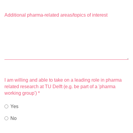
Additional pharma-related areas/topics of interest
I am willing and able to take on a leading role in pharma
related research at TU Delft (e.g. be part of a 'pharma
working group')
*
Yes
No