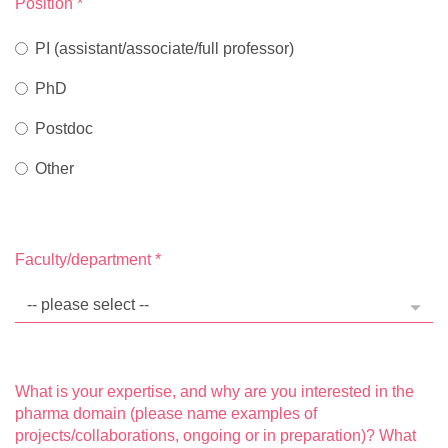
Position
*
PI (assistant/associate/full professor)
PhD
Postdoc
Other
Faculty/department
*
What is your expertise, and why are you interested in the
pharma domain (please name examples of
projects/collaborations, ongoing or in preparation)? What