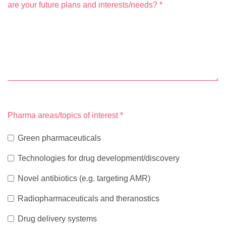
are your future plans and interests/needs?
*
Pharma areas/topics of interest
*
Green pharmaceuticals
Technologies for drug development/discovery
Novel antibiotics (e.g. targeting AMR)
Radiopharmaceuticals and theranostics
Drug delivery systems