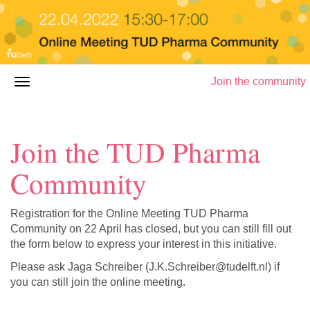
Join the community
Join the TUD Pharma
Community
Registration for the Online Meeting TUD Pharma
Community on 22 April has closed, but you can still fill out
the form below to express your interest in this initiative.
Please ask Jaga Schreiber (J.K.Schreiber@tudelft.nl) if
you can still join the online meeting.