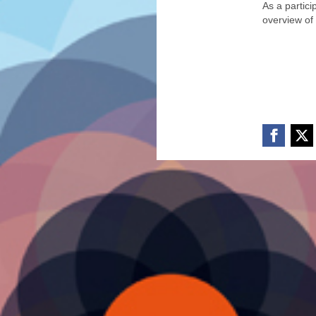
As a partic
overview of