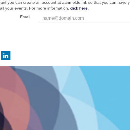
ipant you can create an account at aanmelder.nl, so that you can have 
 all your events. For more information,
click here
.
Email