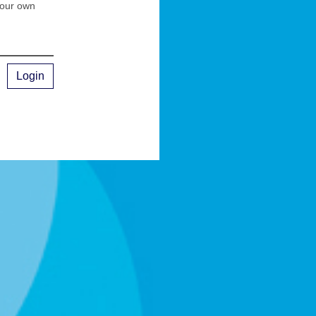
your own
Login