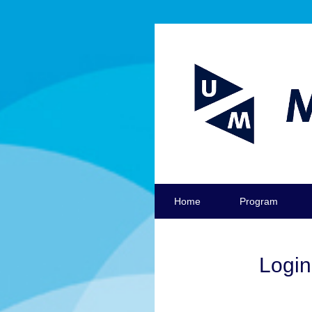
Home
Program
Login