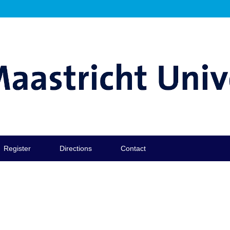
Register
Directions
Contact