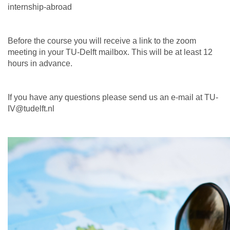
internship-abroad
Before the course you will receive a link to the zoom
meeting in your TU-Delft mailbox. This will be at least 12
hours in advance.
If you have any questions please send us an e-mail at TU-
IV@tudelft.nl