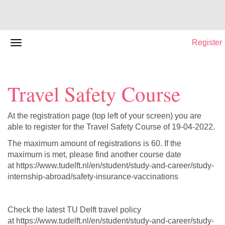
Register
Travel Safety Course
At the registration page (top left of your screen) you are
able to register for the Travel Safety Course of 19-04-2022.
The maximum amount of registrations is 60. If the
maximum is met, please find another course date
at https://www.tudelft.nl/en/student/study-and-career/study-
internship-abroad/safety-insurance-vaccinations
Check the latest TU Delft travel policy
at https://www.tudelft.nl/en/student/study-and-career/study-