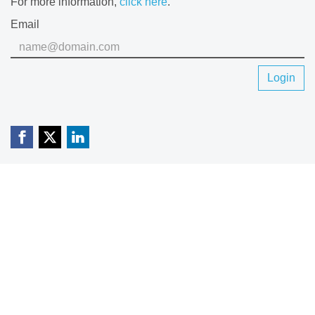
For more information,
click here
.
Email
Login