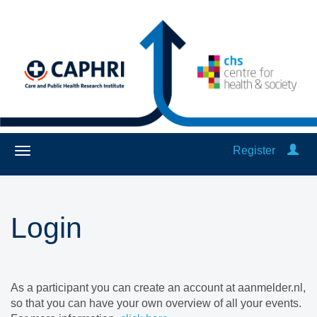
Register
Login
As a participant you can create an account at aanmelder.nl,
so that you can have your own overview of all your events.