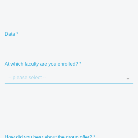
Data
*
At which faculty are you enrolled?
*
How did you hear about the group offer?
*