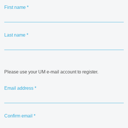
First name
*
Last name
*
Please use your UM e-mail account to register.
Email address
*
Confirm email
*