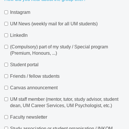
Instagram
UM News (weekly mail for all UM students)
LinkedIn
(Compulsory) part of my study / Special program
(Premium, Honours, ...)
Student portal
Friends / fellow students
Canvas announcement
UM staff member (mentor, tutor, study advisor, student
dean, UM Career Services, UM Psychologist, etc.)
Faculty newsletter
Study association or student organisation / INKOM