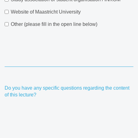
Website of Maastricht University
Other (please fill in the open line below)
Do you have any specific questions regarding the content
of this lecture?