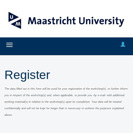
Register
The data filled out in this form will be used for your registration of the workshop(s), to further inform
you in respect of the workshop(s) and, when applicable
, to provide you -by e-mail- with additional
working material(s) in relation to the workshop(s) upon its completion.
Y
our data will be treated
confidentially and will
not be kept for long
er than is necessary to achieve the purposes explained
above.