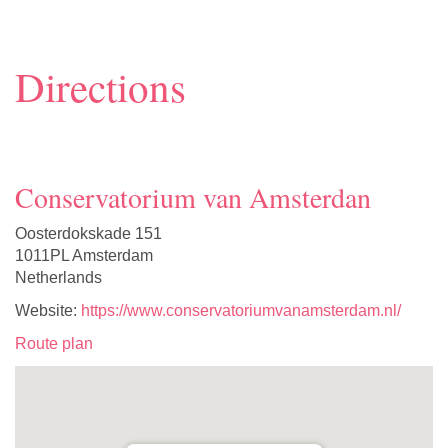
Directions
Conservatorium van Amsterdan
Oosterdokskade 151
1011PL Amsterdam
Netherlands
Website:
https://www.conservatoriumvanamsterdam.nl/
Route plan