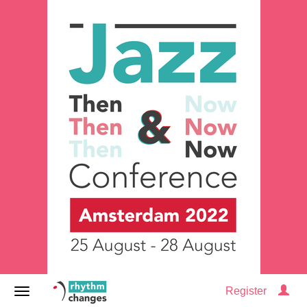
Register