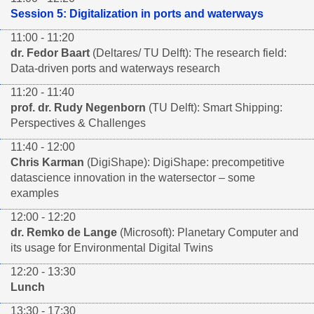
Session 5: Digitalization in ports and waterways
11:00 - 11:20
dr. Fedor Baart
(Deltares/ TU Delft): The research field:
Data-driven ports and waterways research
11:20 - 11:40
prof. dr. Rudy Negenborn
(TU Delft): Smart Shipping:
Perspectives & Challenges
11:40 - 12:00
Chris Karman
(DigiShape): DigiShape: precompetitive
datascience innovation in the watersector – some
examples
12:00 - 12:20
dr. Remko de Lange
(Microsoft): Planetary Computer and
its usage for Environmental Digital Twins
12:20 - 13:30
Lunch
13:30 - 17:30