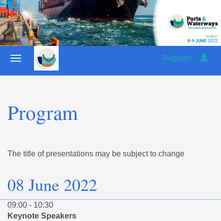
Register
Program
The title of presentations may be subject to change
08 June 2022
09:00 - 10:30
Keynote Speakers