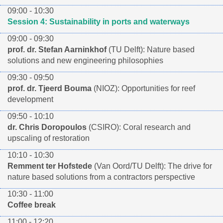
09:00 - 10:30
Session 4: Sustainability in ports and waterways
09:00 - 09:30
prof. dr. Stefan Aarninkhof
(TU Delft): Nature based
solutions and new engineering philosophies
09:30 - 09:50
prof. dr. Tjeerd Bouma
(NIOZ): Opportunities for reef
development
09:50 - 10:10
dr. Chris Doropoulos
(CSIRO): Coral research and
upscaling of restoration
10:10 - 10:30
Remment ter Hofstede
(Van Oord/TU Delft): The drive for
nature based solutions from a contractors perspective
10:30 - 11:00
Coffee break
11:00 - 12:20