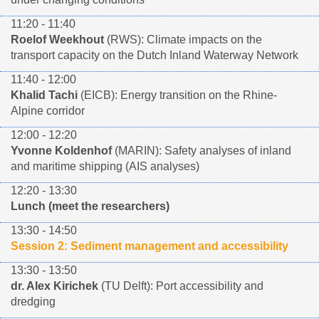
11:20 - 11:40
Roelof Weekhout
(RWS): Climate impacts on the
transport capacity on the Dutch Inland Waterway Network
11:40 - 12:00
Khalid Tachi
(EICB): Energy transition on the Rhine-
Alpine corridor
12:00 - 12:20
Yvonne Koldenhof
(MARIN): Safety analyses of inland
and maritime shipping (AIS analyses)
12:20 - 13:30
Lunch (meet the researchers)
13:30 - 14:50
Session 2: Sediment management and accessibility
13:30 - 13:50
dr. Alex Kirichek
(TU Delft): Port accessibility and
dredging