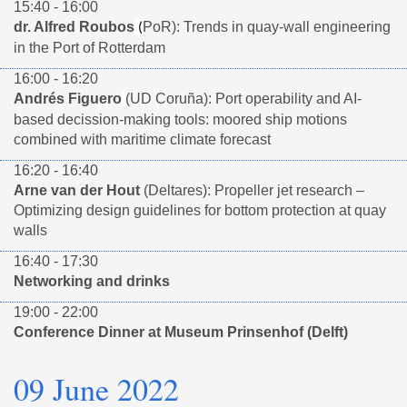
15:40 - 16:00
dr. Alfred Roubos
PoR): Trends in quay-wall engineering
(
in the Port of Rotterdam
16:00 - 16:20
Andrés Figuero
(UD Coruña): Port operability and AI-
based decission-making tools: moored ship motions
combined with maritime climate forecast
16:20 - 16:40
Arne van der Hout
(Deltares): Propeller jet research –
Optimizing design guidelines for bottom protection at quay
walls
16:40 - 17:30
Networking and drinks
19:00 - 22:00
Conference Dinner at Museum Prinsenhof (Delft)
09 June 2022