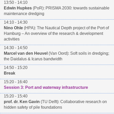
13:50 - 14:10
Edwin Hupkes
(PoR): PRISMA 2030: towards sustainable
maintenance dredging
14:10 - 14:30
Nino Ohle
(HPA): The Nautical Depth project of the Port of
Hamburg – An overview of the research & development
activities
14:30 - 14:50
Marcel van den Heuvel
(Van Oord): Soft soils in dredging;
the Daidalus & Icarus bandwidth
14:50 - 15:20
Break
15:20 - 16:40
Session 3: Port and waterway infrastructure
15:20 - 15:40
prof. dr. Ken Gavin
(TU Delft): Collaborative research on
hidden safety of pile foundations