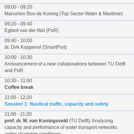
09:00 - 09:20
Marcelien Bos-de Koning (Top Sector Water & Maritime)
09:20 - 09:40
Egbert van der Wal (PoR)
09:40 - 10:00
dr. Dirk Koppenol (SmartPort)
10:00 - 10:30
Announcement of a new collaborations between TU Delft
and PoR
10:30 - 11:00
Coffee break
11:00 - 12:20
Session 1: Nautical traffic, capacity and safety
11:00 - 11:20
prof. dr. M. van Koningsveld
(TU Delft): Analyzing
capacity and performance of water transport networks
under changing conditions