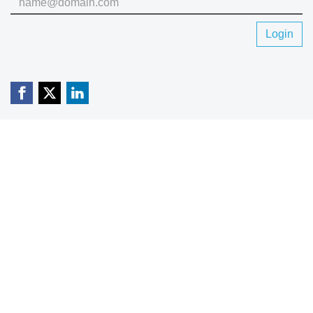
Login