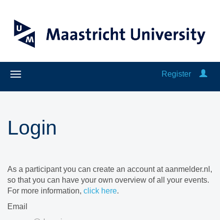
Register
Login
As a participant you can create an account at aanmelder.nl,
so that you can have your own overview of all your events.
For more information,
click here
.
Email