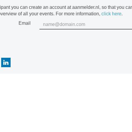
cipant you can create an account at aanmelder.nl, so that you c
verview of all your events. For more information,
click here
.
Email