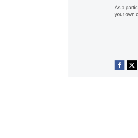
As a parti
your own o