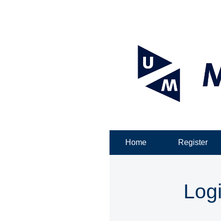
Home
Register
Log