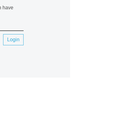
an have
Login