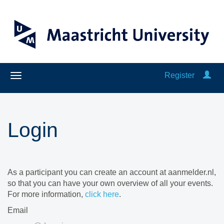
Register
Login
As a participant you can create an account at aanmelder.nl,
so that you can have your own overview of all your events.
For more information,
click here
.
Email