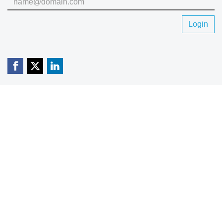
Login