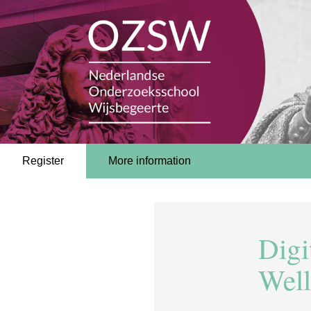
Register
More information
Digi
Well