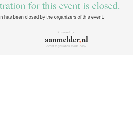
ration for this event is closed.
on has been closed by the organizers of this event.
Powered by
event registration made easy