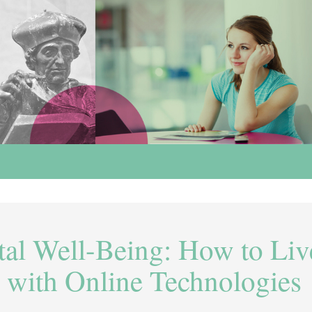
tal Well-Being: How to Liv
 with Online Technologies