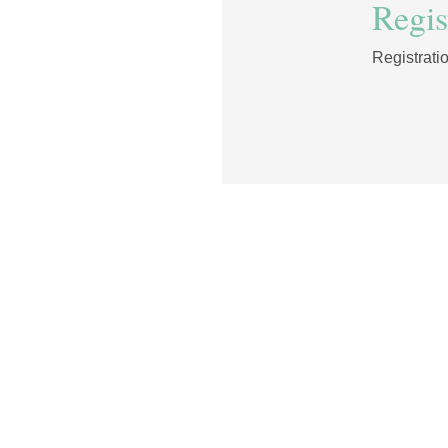
Regist
Registrati