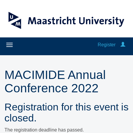
Register
MACIMIDE Annual
Conference 2022
Registration for this event is
closed.
The registration deadline has passed.