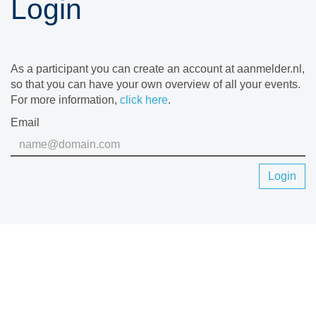
Login
As a participant you can create an account at aanmelder.nl,
so that you can have your own overview of all your events.
For more information,
click here
.
Email
Login