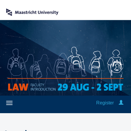
Register