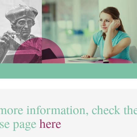
more information, check th
se page
here