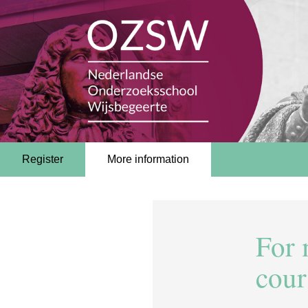
Register
More information
For 
cour