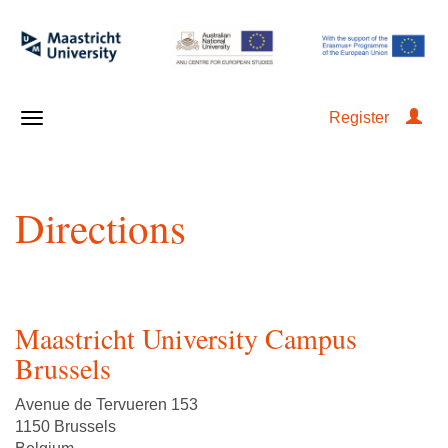
Register
Directions
Maastricht University Campus
Brussels
Avenue de Tervueren 153
1150 Brussels