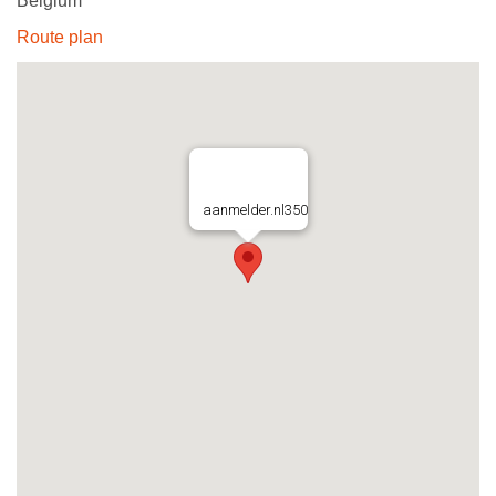
Belgium
Route plan
aanmelder.nl350