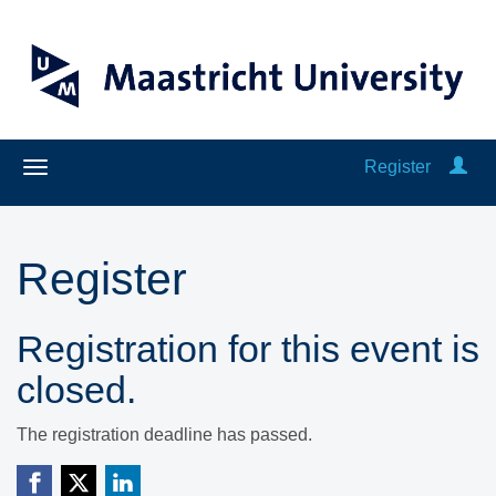
Register
Register
Registration for this event is
closed.
The registration deadline has passed.