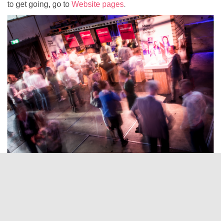
to get going, go to
Website pages
.