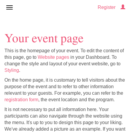
Register
Your event page
This is the homepage of your event. To edit the content of
this page, go to
Website pages
in your Dashboard. To
change the style and layout of your event website, go to
Styling
.
On the home page, it is customary to tell visitors about the
purpose of the event and to refer to other information
relevant to your guests. For example, you can refer to the
registration form
, the event location and the program.
It is not necessary to put all information here. Your
participants can also navigate through the website using
the menu. It's up to you to design this page to your liking.
We've already added a picture as an example. If you want