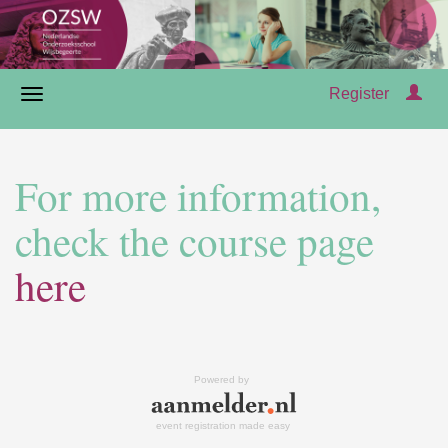
Register
For more information,
check the course page
here
Powered by
event registration made easy