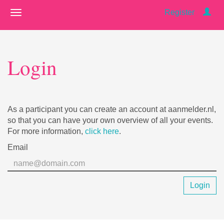
Register
Login
As a participant you can create an account at aanmelder.nl,
so that you can have your own overview of all your events.
For more information,
click here
.
Email
Login