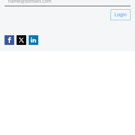
Login