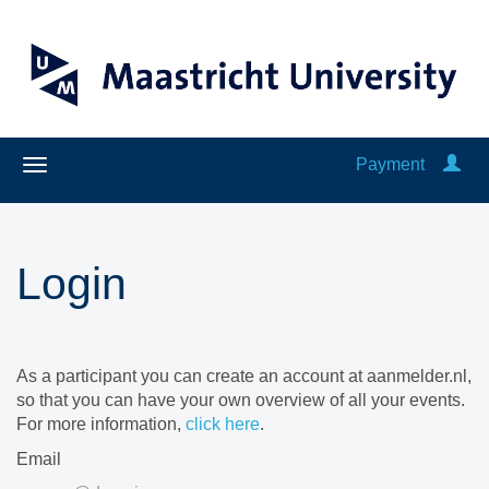
Payment
Login
As a participant you can create an account at aanmelder.nl,
so that you can have your own overview of all your events.
For more information,
click here
.
Email