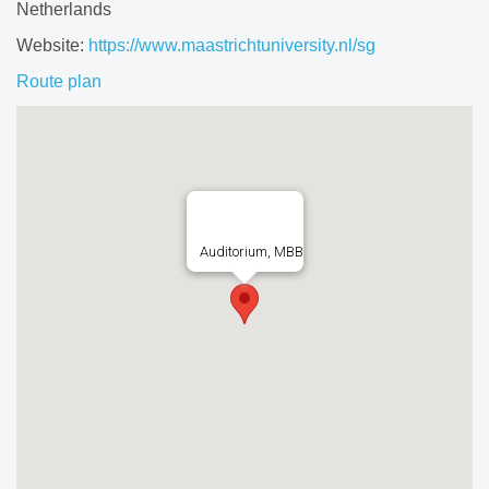
Netherlands
Website:
https://www.maastrichtuniversity.nl/sg
Route plan
Auditorium, MBB