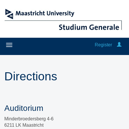
Register
Directions
Auditorium
Minderbroedersberg 4-6
6211 LK Maastricht