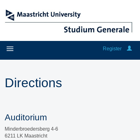
Register
Directions
Auditorium
Minderbroedersberg 4-6
6211 LK Maastricht