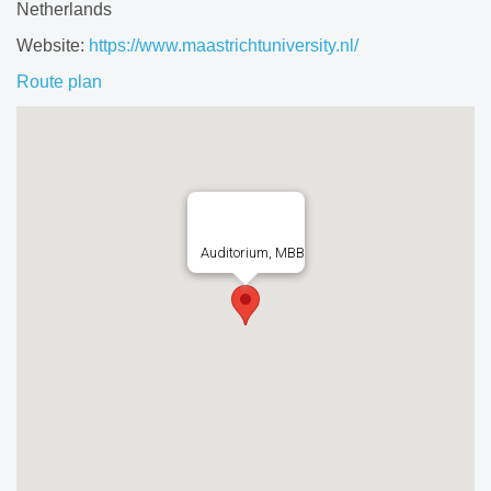
Netherlands
Website:
https://www.maastrichtuniversity.nl/
Route plan
Auditorium, MBB