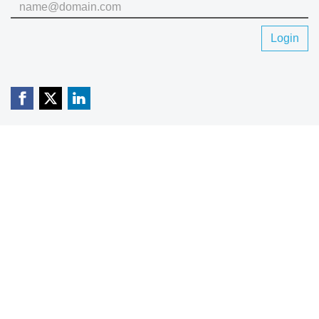
Login