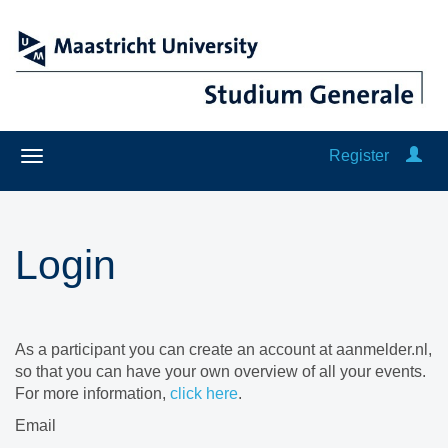
Register
Login
As a participant you can create an account at aanmelder.nl,
so that you can have your own overview of all your events.
For more information,
click here
.
Email