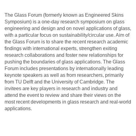
The Glass Forum (formerly known as Engineered Skins
Symposium) is a one-day research symposium on glass
engineering and design and on novel applications of glass,
with a particular focus on sustainability/circular use. Aim of
the Glass Forum is to share the recent research academic
findings with international experts, strengthen exiting
research collaborations and foster new relationships for
pushing the boundaries of glass applications. The Glass
Forum includes presentations by internationally leading
keynote speakers as well as from researchers, primarily
from TU Delft and the University of Cambridge. The
invitees are key players in research and industry and
attend the event to review and share their views on the
most recent developments in glass research and real-world
applications.