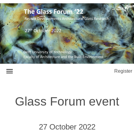
Register
Glass Forum event
27 October 2022