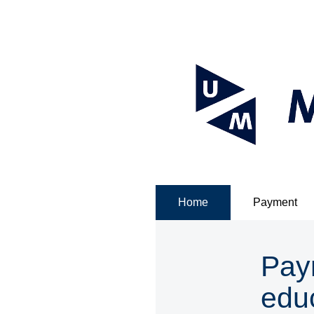
Home
Payment
Pay
edu