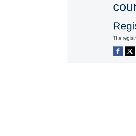
cou
Regis
The regist