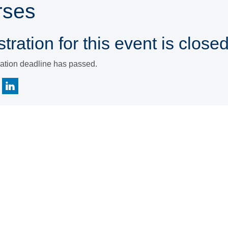
rses
tration for this event is closed
ration deadline has passed.