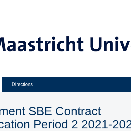
Directions
ment SBE Contract
cation Period 2 2021-202