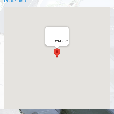
Route plan
DICUAM 2024