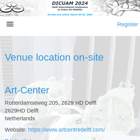
Register
Venue location on-site
Art-Center
Rotterdamseweg 205, 2629 HD Delft
2629HD Delft
Netherlands
Website:
https://www.artcentredelft.com/