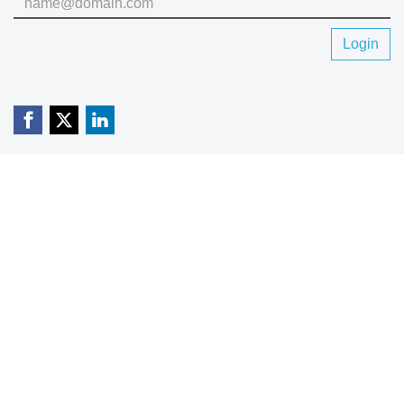
Login