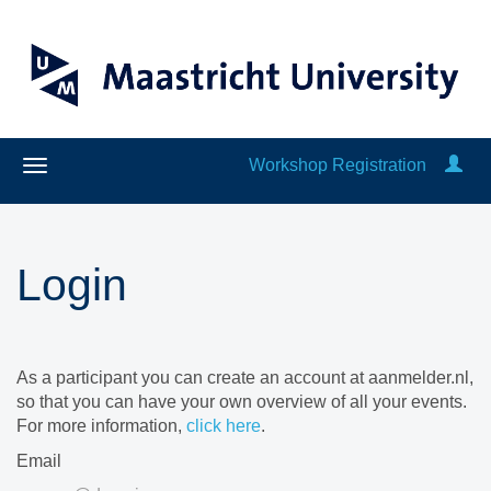
Workshop Registration
Login
As a participant you can create an account at aanmelder.nl,
so that you can have your own overview of all your events.
For more information,
click here
.
Email