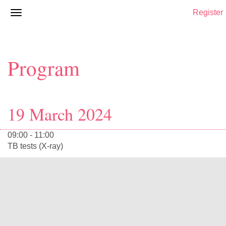
Register
Program
19 March 2024
09:00 - 11:00
TB tests (X-ray)