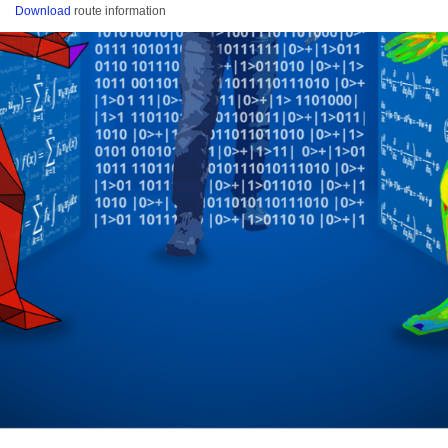
Download
route information