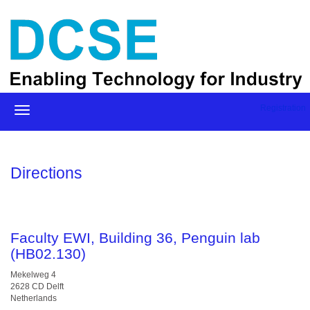
Registration
Directions
Faculty EWI, Building 36, Penguin lab
(HB02.130)
Mekelweg 4
2628 CD Delft
Netherlands