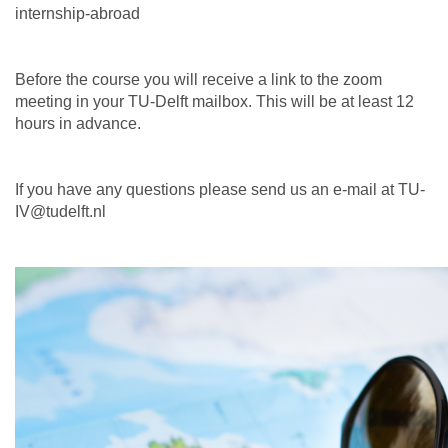
internship-abroad
Before the course you will receive a link to the zoom
meeting in your TU-Delft mailbox. This will be at least 12
hours in advance.
If you have any questions please send us an e-mail at TU-
IV@tudelft.nl