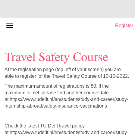
Register
Travel Safety Course
At the registration page (top left of your screen) you are
able to register for the Travel Safety Course of 10-10-2022.
The maximum amount of registrations is 80. If the
maximum is met, please find another course date
at https://www.tudelft.nl/en/student/study-and-career/study-
internship-abroad/safety-insurance-vaccinations
Check the latest TU Delft travel policy
at https://www.tudelft.nl/en/student/study-and-career/study-