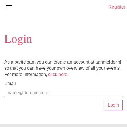
Register
Login
As a participant you can create an account at aanmelder.nl,
so that you can have your own overview of all your events.
For more information,
click here
.
Email
Login