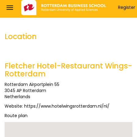
Register
Location
Fletcher Hotel-Restaurant Wings-
Rotterdam
Rotterdam Airportplein 55
3045 AP Rotterdam
Netherlands
Website:
https://www.hotelwingsrotterdam.nl/nl/
Route plan