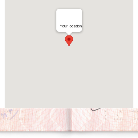
Your location