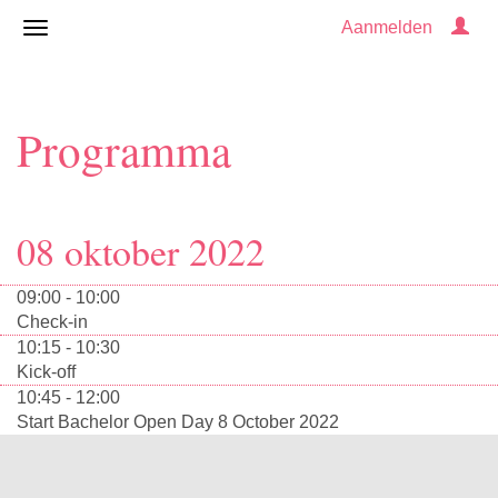
Aanmelden
Programma
08 oktober 2022
09:00 - 10:00
Check-in
10:15 - 10:30
Kick-off
10:45 - 12:00
Start Bachelor Open Day 8 October 2022