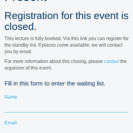
Registration for this event is
closed.
This lecture is fully booked. Via this link you can register for
the standby list. If places come available, we will contact
you by email.
For more information about this closing, please
contact
the
organizer of this event.
Fill in this form to enter the waiting list.
Name
Email