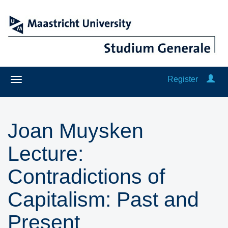
Register
Joan Muysken
Lecture:
Contradictions of
Capitalism: Past and
Present