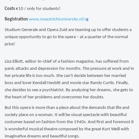
Costs
€10 / only for students!
Registration
www.maastrichtuniversity.nl/s
g
Studium Generale and Opera Zuid are teaming up to offer students a
unique opportunity to go to the
opera – at a quarter of the normal
price!
Liza Elliott, editor-in-chief of a fashion magazine, has suffered from
panic attacks and depression for months. The pressure at work and in
her private life is too much. She can't decide between her married
boss and lover Kendall Nesbitt and movie star Randy Curtis. Finally,
she decides to see a psychiatrist. By analyzing her dreams, she gets to
the heart of her problems and overcomes her doubts.
But this opera is more than a piece about the demands that life and
society place on a woman. It will be visual spectacle with beautiful
costumes based on fashion from the 1940s. And first and foremost it
is wonderful musical theatre composed by the great Kurt Weill with
imaginative dreams and beautiful songs.