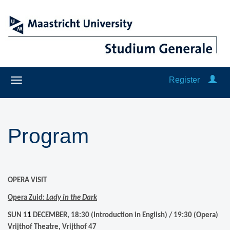
Register
Program
OPERA VISIT
Opera Zuid:
Lady in the Dark
SUN 1
1
DECEMBER, 18:30 (Introduction in English) / 19:30 (Opera)
Vrijthof Theatre, Vrijthof 47