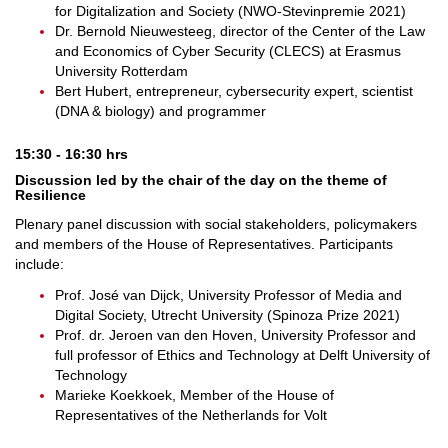
for Digitalization and Society (NWO-Stevinpremie 2021)
Dr. Bernold Nieuwesteeg, director of the Center of the Law
and Economics of Cyber Security (CLECS) at Erasmus
University Rotterdam
Bert Hubert, entrepreneur, cybersecurity expert, scientist
(DNA & biology) and programmer
15:30 - 16:30 hrs
Discussion led by the chair of the day on the theme of
Resilience
Plenary panel discussion with social stakeholders, policymakers
and members of the House of Representatives. Participants
include:
Prof. José van Dijck, University Professor of Media and
Digital Society, Utrecht University (Spinoza Prize 2021)
Prof. dr. Jeroen van den Hoven, University Professor and
full professor of Ethics and Technology at Delft University of
Technology
Marieke Koekkoek, Member of the House of
Representatives of the Netherlands for Volt