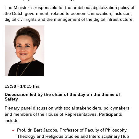
The Minister is responsible for the ambitious digitalization policy of
the Dutch government, related to economic innovation, inclusion,
digital civil rights and the management of the digital infrastructure.
13:30 - 14:15 hrs
Discussion led by the chair of the day on the theme of
Safety
Plenary panel discussion with social stakeholders, policymakers
and members of the House of Representatives. Participants
include:
Prof. dr. Bart Jacobs, Professor of Faculty of Philosophy,
Theology and Religious Studies and Interdisciplinary Hub