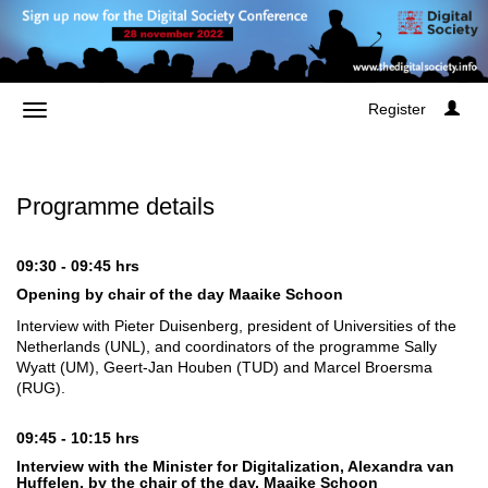
Register
Programme details
09:30 - 09:45 hrs
Opening by chair of the day Maaike Schoon
Interview with Pieter Duisenberg, president of Universities of the
Netherlands (UNL), and coordinators of the programme Sally
Wyatt (UM), Geert-Jan Houben (TUD) and Marcel Broersma
(RUG).
09:45 - 10:15 hrs
Interview with the Minister for Digitalization, Alexandra van
Huffelen, by the chair of the day, Maaike Schoon