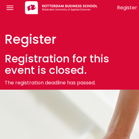
Register
Register
Registration for this
event is closed.
The registration deadline has passed.