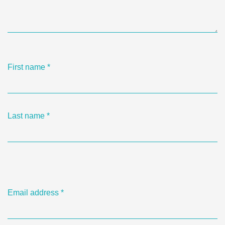
First name
*
Last name
*
Email address
*