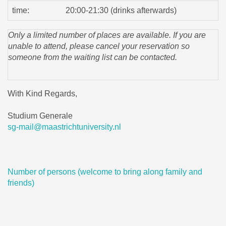
time:
20:00-21:30 (drinks afterwards)
Only a limited number of places are available. If you are
unable to attend, please cancel your reservation so
someone from the waiting list can be contacted.
With Kind Regards,
Studium Generale
sg-mail@maastrichtuniversity.nl
Number of persons (welcome to bring along family and
friends)