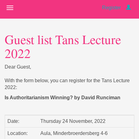
Register
Guest list Tans Lecture
2022
Dear Guest,
With the form below, you can register for the Tans Lecture
2022:
Is Authoritarianism Winning? by David Runciman
Date:
Thursday 24 November, 2022
Location:
Aula, Minderbroerdersberg 4-6