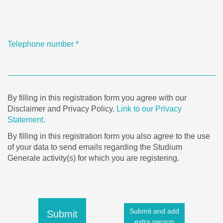
Telephone number
*
By filling in this registration form you agree with our
Disclaimer and Privacy Policy.
Link to our Privacy
Statement.
By filling in this registration form you also agree to the use
of your data to send emails regarding the Studium
Generale activity(s) for which you are registering.
Submit and add
Submit
extra person