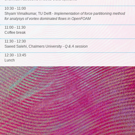
10:30 - 11:00
Shyam Vimalkumar, TU Delft -
Implementation of force partitioning method
for analysys of vortex dominated flows in OpenFOAM
11:00 - 11:30
Coffee break
11:30 - 12:30
Saeed Salehi, Chalmers University -
Q & A session
12:30 - 13:45
Lunch