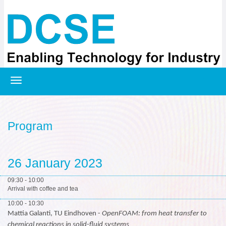
Registration
Program
26 January 2023
09:30 - 10:00
Arrival with coffee and tea
10:00 - 10:30
Mattia Galanti, TU Eindhoven -
OpenFOAM: from heat transfer to
chemical reactions in solid-fluid systems