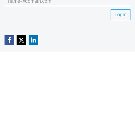
Login