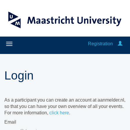
Registration
Login
As a participant you can create an account at aanmelder.nl,
so that you can have your own overview of all your events.
For more information,
click here
.
Email