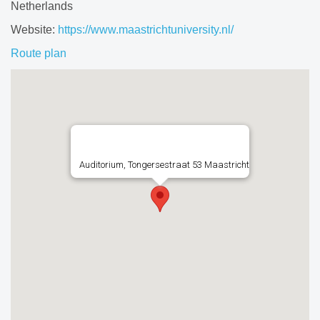
Netherlands
Website:
https://www.maastrichtuniversity.nl/
Route plan
Auditorium, Tongersestraat 53 Maastricht