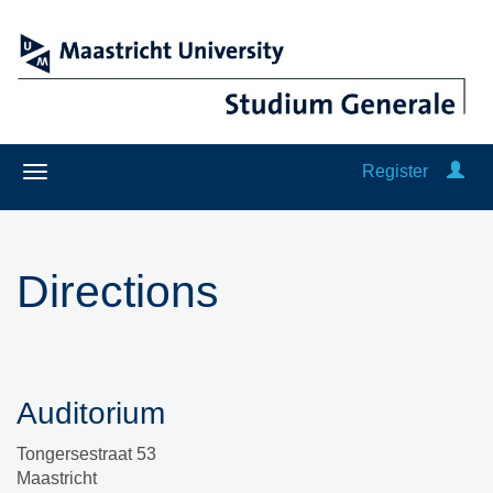
Register
Directions
Auditorium
Tongersestraat 53
Maastricht