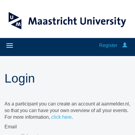
Register
Login
As a participant you can create an account at aanmelder.nl,
so that you can have your own overview of all your events.
For more information,
click here
.
Email