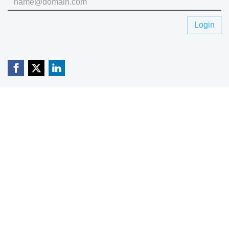
Login