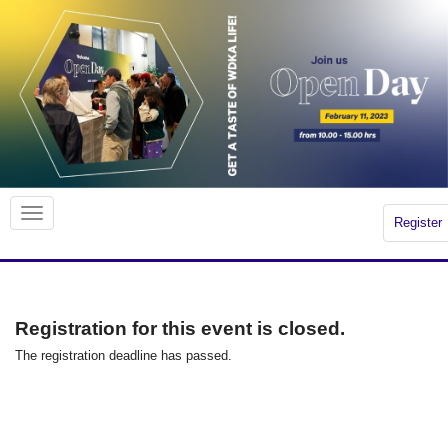
Register
Registration for this event is closed.
The registration deadline has passed.