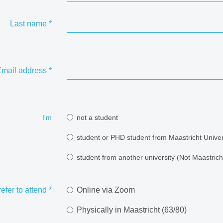
Last name
*
mail address
*
I'm
not a student
student or PHD student from Maastricht Univer
student from another university (Not Maastricht
refer to attend
*
Online via Zoom
Physically in Maastricht (63/80)