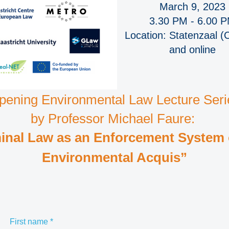
March 9, 2023
3.30 PM - 6.00 
Location: Statenzaal (
and online
pening Environmental Law Lecture Seri
by Professor Michael Faure:
inal Law as an Enforcement System 
Environmental Acquis”
First name
*