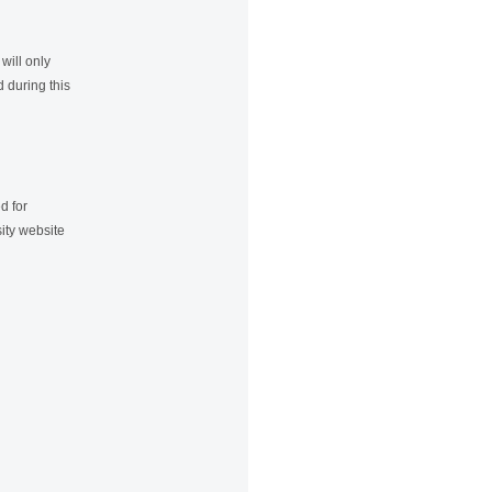
will only
 during this
d for
ity website