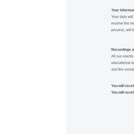
Your informa
Your data will
receive the ne
process, will 
Recordings 
All our event
educational a
and the social
You will rece
You will rece