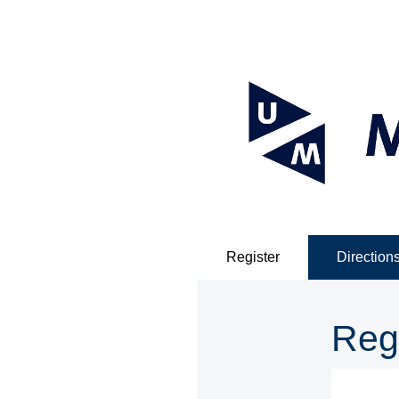
Register
Direction
Reg