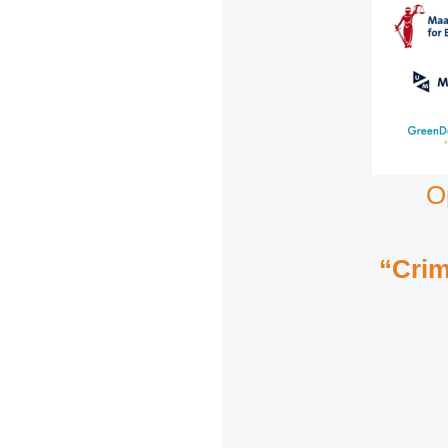
O
“Crim