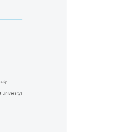
sity
 University)