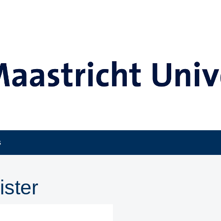
s
ister