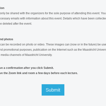
tion
 only be shared with the organizers for the sole purpose of attending this event. You 
cessary emails with information about this event. Details which have been collected
be deleted after the event.
and photos
s can be recorded on photo or video. These images can (now or in the future) be use
nd promotional purposes, publication on the Internet such as the Maastricht Univers
 media channels of Maastricht University.
ive a confirmation after you click Submit.
ive the Zoom link and room a few days before each lecture.
Submit