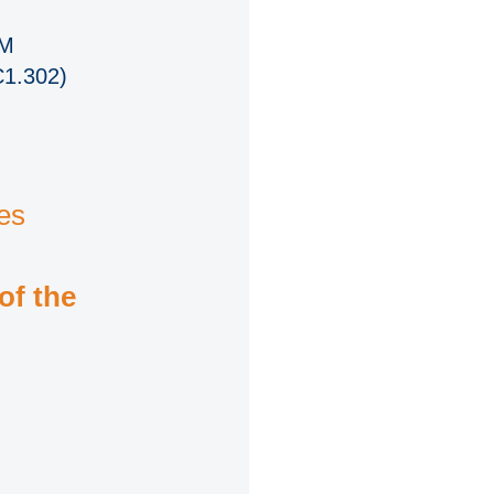
PM
C1.302)
es
of the