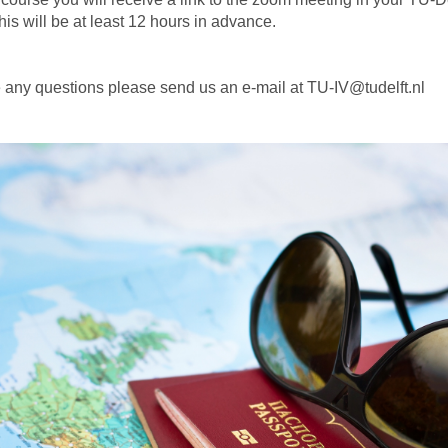
is will be at least 12 hours in advance.
e any questions please send us an e-mail at TU-IV@tudelft.nl