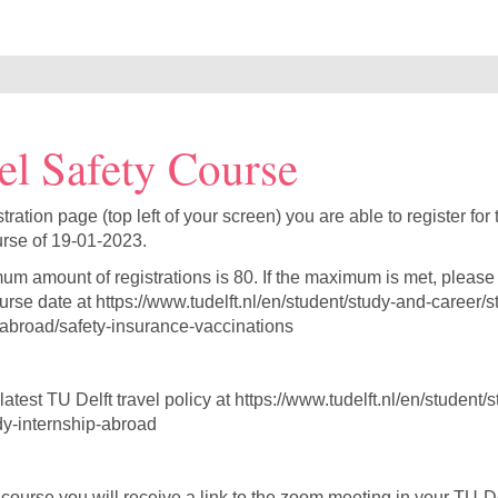
el Safety Course
stration page (top left of your screen) you are able to register for
rse of 19-01-2023.
m amount of registrations is 80. If the maximum is met, please 
urse date at https://www.tudelft.nl/en/student/study-and-career/s
-abroad/safety-insurance-vaccinations
atest TU Delft travel policy at https://www.tudelft.nl/en/student/
dy-internship-abroad
 course you will receive a link to the zoom meeting in your TU-De