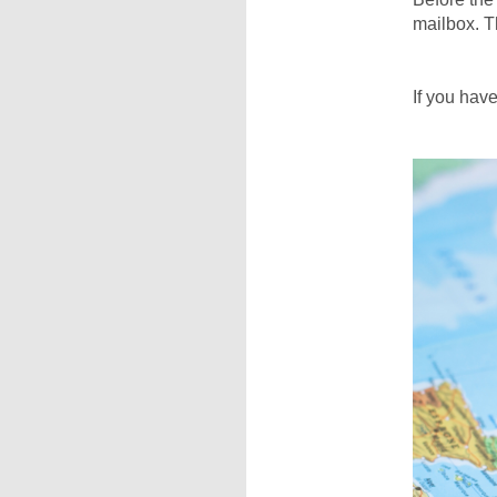
mailbox. Th
If you hav