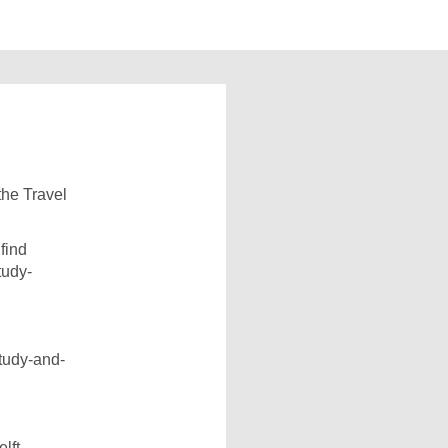
 the Travel
find
tudy-
study-and-
lft