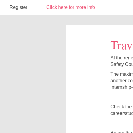
Register
Click here for more info
Trav
At the regi
Safety Cou
The maximu
another co
internship
Check the l
career/stu
Before the