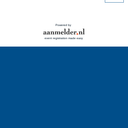
Powered by
event registration made easy