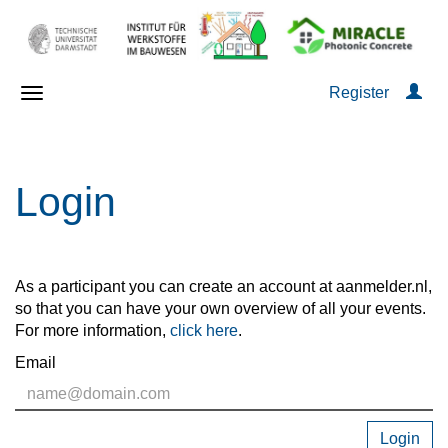
Register
Login
As a participant you can create an account at aanmelder.nl,
so that you can have your own overview of all your events.
For more information,
click here
.
Email
Login