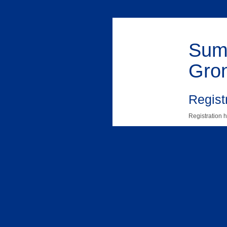
Summ
Gro
Registr
Registration h