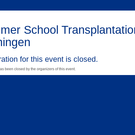
er School Transplantatio
ningen
ation for this event is closed.
as been closed by the organizers of this event.