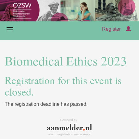
Register
Biomedical Ethics 2023
Registration for this event is
closed.
The registration deadline has passed.
Powered by
event registration made easy