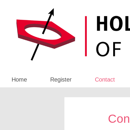
Home
Register
Contact
Con