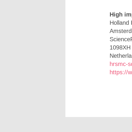
High im
Holland 
Amster
Science
1098XH
Netherl
hrsmc-s
https://