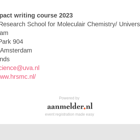
pact writing course 2023
Research School for Moleculair Chemistry/ Universi
dam
Park 904
 Amsterdam
ands
cience@uva.nl
www.hrsmc.nl/
Powered by
event registration made easy